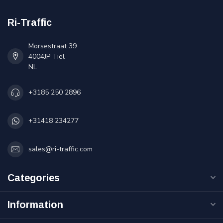
Ri-Traffic
Morsestraat 39
4004JP Tiel
NL
+3185 250 2896
+31418 234277
sales@ri-traffic.com
Categories
Information