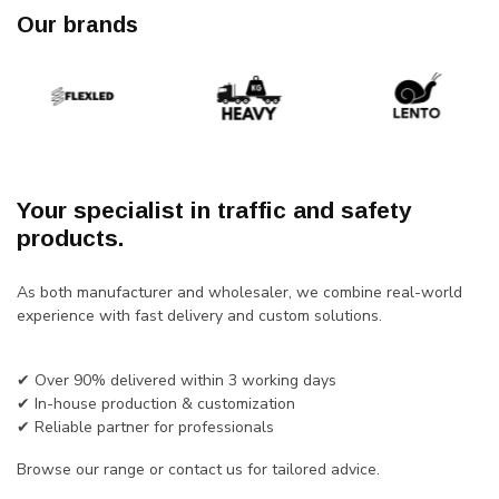
Our brands
Your specialist in traffic and safety
products.
As both manufacturer and wholesaler, we combine real-world
experience with fast delivery and custom solutions.
✔ Over 90% delivered within 3 working days
✔ In-house production & customization
✔ Reliable partner for professionals
Browse our range or contact us for tailored advice.