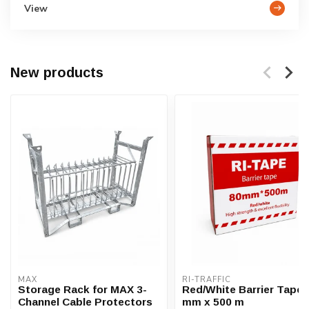
View
New products
MAX
RI-TRAFFIC
Storage Rack for MAX 3-
Red/White Barrier Tape 
Channel Cable Protectors
mm x 500 m