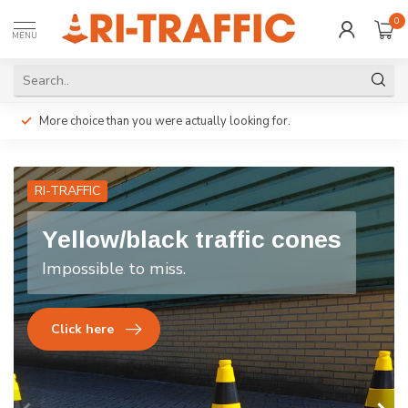
0
MENU
More choice than you were actually looking for.
RI-TRAFFIC
Yellow/black traffic cones
Impossible to miss.
Click here