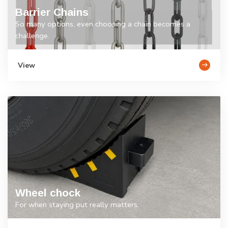
Barrier Chains
So many options, even choosing a chain becomes a
challenge.
View
Wheel chock
For when staying put really matters.