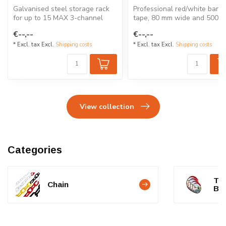
Galvanised steel storage rack
Professional red/white barrie
for up to 15 MAX 3-channel
tape, 80 mm wide and 500 m
cable protectors. Stack...
long. Supplied on a ro...
€--,--
€--,--
* Excl. tax Excl.
Shipping costs
* Excl. tax Excl.
Shipping costs
View collection
Categories
Tra
Chain
BA