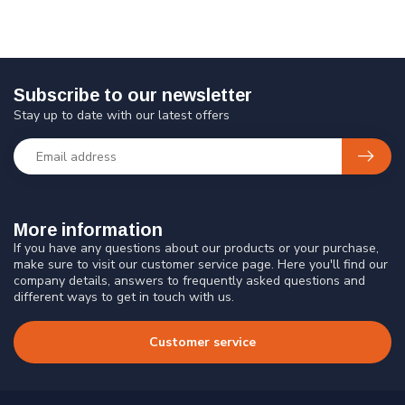
Subscribe to our newsletter
Stay up to date with our latest offers
More information
If you have any questions about our products or your purchase,
make sure to visit our customer service page. Here you'll find our
company details, answers to frequently asked questions and
different ways to get in touch with us.
Customer service