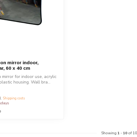
on mirror indoor,
ar, 60 x 40 cm
mirror for indoor use, acrylic
plastic housing. Wall bra...
l.
Shipping costs
gdays
e
Showing
1
-
10
of 10