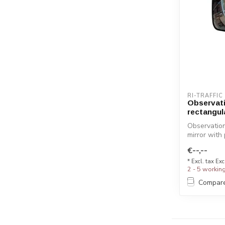
RI-TRAFFIC
Observati
rectangul
Observation 
mirror with 
€--,--
* Excl. tax Exc
2 - 5 workin
Compar