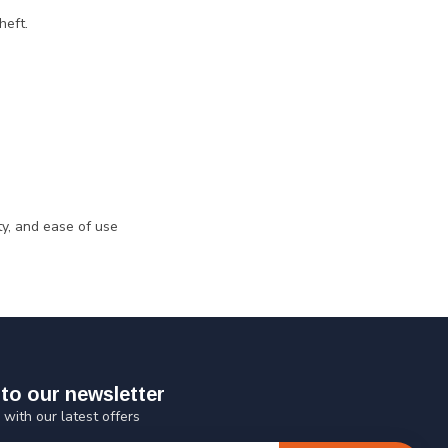
heft.
ty, and ease of use
to our newsletter
 with our latest offers