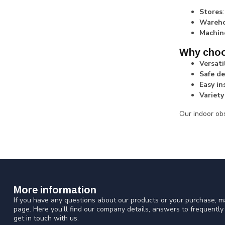
Stores
Wareho
Machin
Why choos
Versati
Safe de
Easy in
Variety
Our indoor obs
More information
If you have any questions about our products or your purchase, ma
page. Here you'll find our company details, answers to frequentl
get in touch with us.