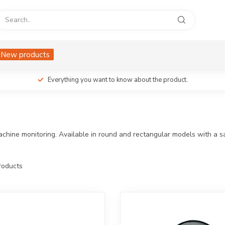
New products
Everything you want to know about the product.
achine monitoring. Available in round and rectangular models with a s
oducts