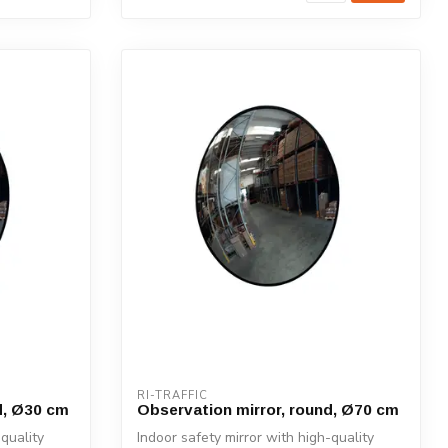
RI-TRAFFIC
d, Ø30 cm
Observation mirror, round, Ø70 cm
-quality
Indoor safety mirror with high-quality