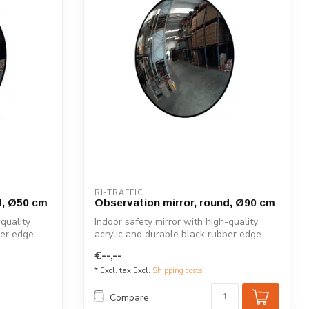
RI-TRAFFIC
d, Ø50 cm
Observation mirror, round, Ø90 cm
-quality
Indoor safety mirror with high-quality
ber edge
acrylic and durable black rubber edge
for...
€--,--
* Excl. tax Excl.
Shipping costs
Compare