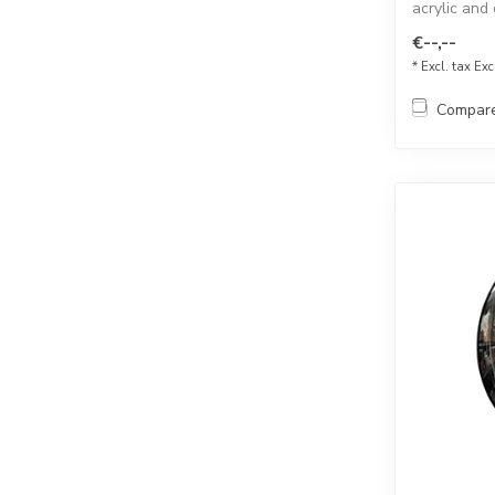
acrylic and
for...
€--,--
* Excl. tax Exc
Compar