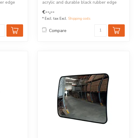
ber edge
acrylic and durable black rubber edge
for...
€--,--
* Excl. tax Excl.
Shipping costs
Compare