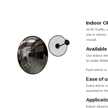
Indoor O
At Ri-Traffic,
use in stores,
crucial.
Available
Our indoor mi
to wider field
Each mirror is
Ease of u
Every mirror 
mounted in the
Applicati
Indoor observa