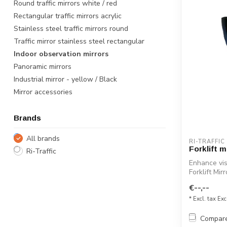
Round traffic mirrors white / red
Rectangular traffic mirrors acrylic
Stainless steel traffic mirrors round
Traffic mirror stainless steel rectangular
Indoor observation mirrors
Panoramic mirrors
Industrial mirror - yellow / Black
Mirror accessories
Brands
All brands
RI-TRAFFIC
Forklift m
Ri-Traffic
Enhance vis
Forklift Mir
€--,--
* Excl. tax Exc
Compar