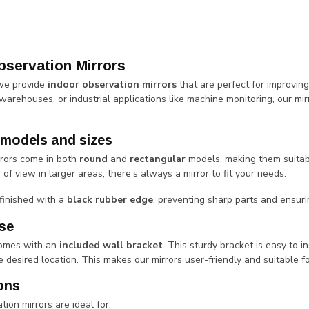
bservation Mirrors
 we provide
indoor observation mirrors
that are perfect for improving
 warehouses, or industrial applications like machine monitoring, our mirro
 models and sizes
rrors come in both
round
and
rectangular
models, making them suitabl
s of view in larger areas, there’s always a mirror to fit your needs.
 finished with a
black rubber edge
, preventing sharp parts and ensuri
se
comes with an
included wall bracket
. This sturdy bracket is easy to i
 desired location. This makes our mirrors user-friendly and suitable fo
ons
tion mirrors are ideal for: