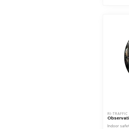
RI-TRAFFIC
Observati
Indoor safet