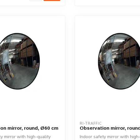
RI-TRAFFIC
on mirror, round, Ø60 cm
Observation mirror, roun
y mirror with high-quality
Indoor safety mirror with high