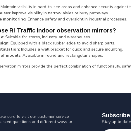
: Maintain visibility in hard-to-see areas and enhance security against t
uses
: Improve visibility in narrow aisles or busy pathways.
e monitoring
: Enhance safety and oversight in industrial processes.
e Ri-Traffic indoor observation mirrors?
le
: Suitable for stores, industry, and warehouses.
sign
: Equipped with a black rubber edge to avoid sharp parts.
stallation
: Includes a wall bracket for quick and secure mounting.
 of models
: Available in round and rectangular shapes.
ervation mirrors provide the perfect combination of functionality, safe
Subscribe 
ke sure to visit our customer service
Stay up to date
y asked questions and different ways to