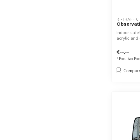
RI-TRAFFIC
Observati
Indoor safet
acrylic and
for...
€--,--
* Excl. tax Exc
Compar