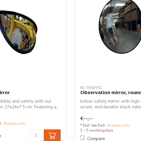
RI-TRAFFIC
irror
Observation mirror, roun
ibility and safety with our
Indoor safety mirror with high
ror 27x24x7.5 cm. Featuring a...
acrylic and durable black rub
for...
€--,--
l.
Shipping costs
* Excl. tax Excl.
Shipping costs
2 - 5 workingdays
e
Compare