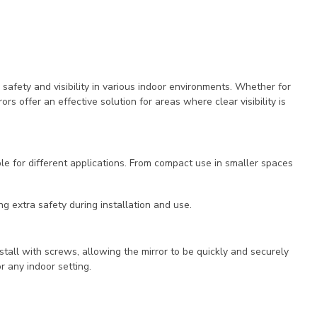
 safety and visibility in various indoor environments. Whether for
rs offer an effective solution for areas where clear visibility is
e for different applications. From compact use in smaller spaces
ng extra safety during installation and use.
nstall with screws, allowing the mirror to be quickly and securely
r any indoor setting.