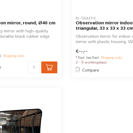
RI-TRAFFIC
on mirror, round, Ø40 cm
Observation mirror indoo
triangular, 33 x 33 x 33 c
y mirror with high-quality
 durable black rubber edge
Observation mirror for indoor u
mirror with plastic housing. Wal
€--,--
l.
Shipping costs
* Excl. tax Excl.
Shipping costs
2 - 5 workingdays
e
Compare