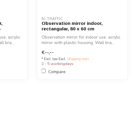
RI-TRAFFIC
r,
Observation mirror indoor,
m
rectangular, 80 x 60 cm
se, acrylic
Observation mirror for indoor use, acrylic
l bra...
mirror with plastic housing. Wall bra...
€--,--
* Excl. tax Excl.
Shipping costs
2 - 5 workingdays
Compare