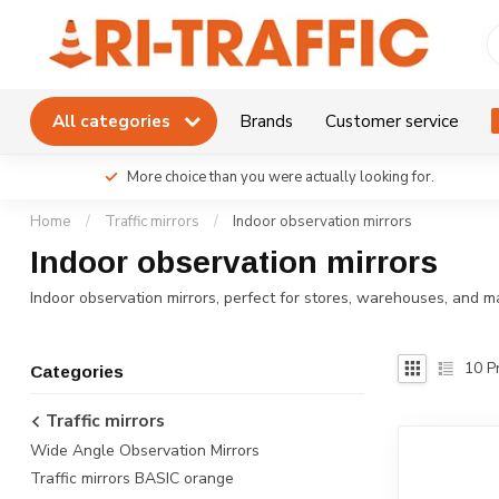
All categories
Brands
Customer service
More choice than you were actually looking for.
Home
/
Traffic mirrors
/
Indoor observation mirrors
Indoor observation mirrors
Indoor observation mirrors, perfect for stores, warehouses, and m
10
Pr
Categories
Traffic mirrors
Wide Angle Observation Mirrors
Traffic mirrors BASIC orange