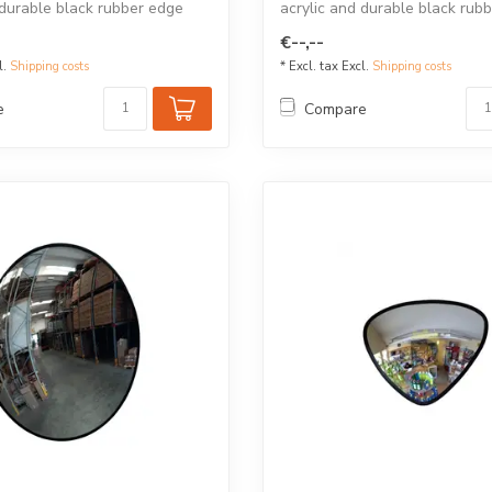
 durable black rubber edge
acrylic and durable black rub
for...
€--,--
l.
Shipping costs
* Excl. tax Excl.
Shipping costs
e
Compare