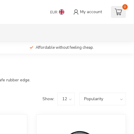
0
My account
EUR
Affordable without feeling cheap.
afe rubber edge.
Show: