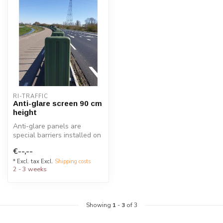
RI-TRAFFIC
Anti-glare screen 90 cm
height
Anti-glare panels are
special barriers installed on
guardrails to reduce
€--,--
headlig...
* Excl. tax Excl.
Shipping costs
2 - 3 weeks
Showing
1
-
3
of 3