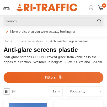
0
MENU
More choice than you were actually looking for.
Home
/
Lane separators
/
Anti verblindingsschermen
Anti-glare screens plastic
Anti-glare screens GREEN. Prevent glare from vehicles in the
opposite direction. Available in heights 60 cm, 90 cm and 120 cm.
Filters