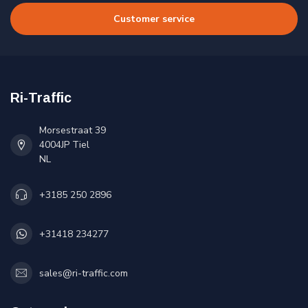
Customer service
Ri-Traffic
Morsestraat 39
4004JP Tiel
NL
+3185 250 2896
+31418 234277
sales@ri-traffic.com