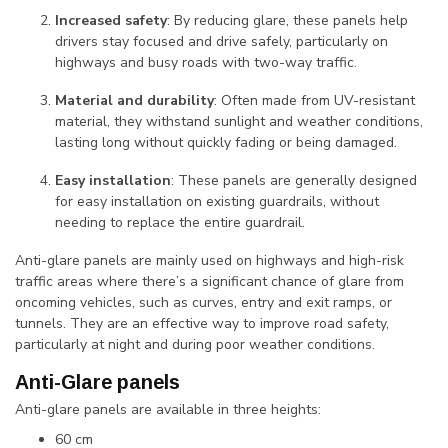
Increased safety
: By reducing glare, these panels help
drivers stay focused and drive safely, particularly on
highways and busy roads with two-way traffic.
Material and durability
: Often made from UV-resistant
material, they withstand sunlight and weather conditions,
lasting long without quickly fading or being damaged.
Easy installation
: These panels are generally designed
for easy installation on existing guardrails, without
needing to replace the entire guardrail.
Anti-glare panels are mainly used on highways and high-risk
traffic areas where there’s a significant chance of glare from
oncoming vehicles, such as curves, entry and exit ramps, or
tunnels. They are an effective way to improve road safety,
particularly at night and during poor weather conditions.
Anti-Glare panels
Anti-glare panels are available in three heights:
60 cm