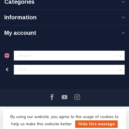
Categories
Information
My account
€
By using our website, you agree to the usage of cookies to
help us make this website better.
Hide this message