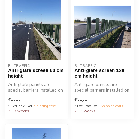
RI-TRAFFIC
RI-TRAFFIC
Anti-glare screen 60 cm
Anti-glare screen 120
height
cm height
Anti-glare panels are
Anti-glare panels are
special barriers installed on
special barriers installed on
guardrails to reduce
guardrails to reduce
€--,--
€--,--
headlig...
headlig...
* Excl. tax Excl.
Shipping costs
* Excl. tax Excl.
Shipping costs
2 - 3 weeks
2 - 3 weeks