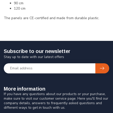
90 cm
120 cm
The panels are CE-certified and made from durable plastic.
Subscribe to our newsletter
Stay up to date with our latest offers
More information
If you have any questions about our products or your purchase,
make sure to visit our customer service page. Here you'll find our
company details, answers to frequently asked questions and
different ways to get in touch with us.