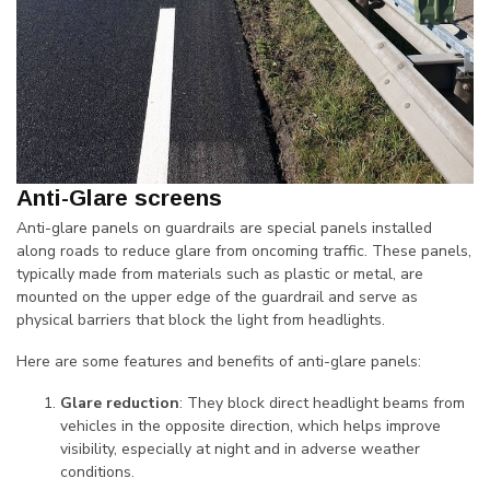
Anti-Glare screens
Anti-glare panels on guardrails are special panels installed
along roads to reduce glare from oncoming traffic. These panels,
typically made from materials such as plastic or metal, are
mounted on the upper edge of the guardrail and serve as
physical barriers that block the light from headlights.
Here are some features and benefits of anti-glare panels:
Glare reduction
: They block direct headlight beams from
vehicles in the opposite direction, which helps improve
visibility, especially at night and in adverse weather
conditions.