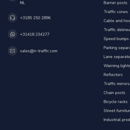
NL
Barrier posts
Traffic cones
+3185 250 2896
Cable and hos
Traffic deline
+31418 234277
Speed bumps
Parking separ
sales@ri-traffic.com
Lane separato
Warning light
Reflectors
Traffic mirrors
Chain posts
Bicycle racks
Street furnitu
Industrial pro