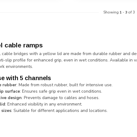
Showing
1
-
3
of 3
l cable ramps
 cable bridges with a yellow lid are made from durable rubber and d
ti-slip profile for enhanced grip, even in wet conditions. Available in 
rk environments.
e with 5 channels
e rubber
: Made from robust rubber, built for intensive use.
ip surface
: Ensures safe grip even in wet conditions.
ive design
: Prevents damage to cables and hoses.
lid
: Enhanced visibility in any environment.
 sizes
: Suitable for different applications and locations.