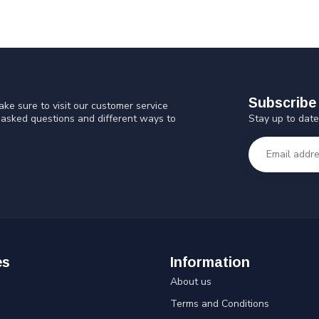
Subscribe 
ke sure to visit our customer service
Stay up to date
y asked questions and different ways to
es
Information
About us
Terms and Conditions