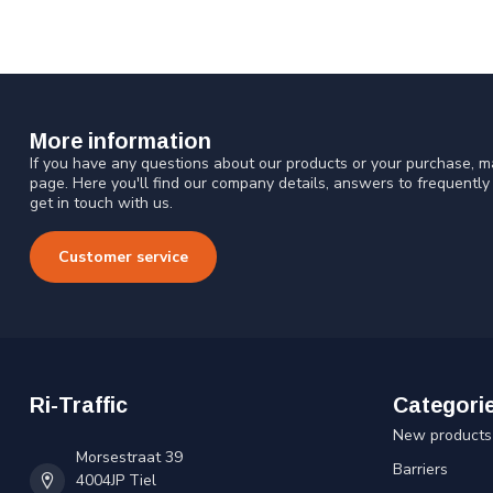
More information
If you have any questions about our products or your purchase, ma
page. Here you'll find our company details, answers to frequentl
get in touch with us.
Customer service
Ri-Traffic
Categori
New products
Morsestraat 39
Barriers
4004JP Tiel