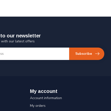
to our newsletter
 with our latest offers
Subscribe
My account
Account information
My orders