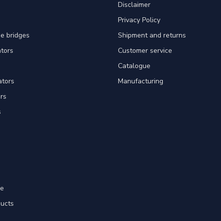
Disclaimer
Privacy Policy
e bridges
Shipment and returns
ators
Customer service
Catalogue
ators
Manufacturing
rs
s
re
ducts