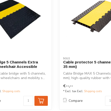
MAX
dge 5 Channels Extra
Cable protector 5 channel
eelchair Accessible
35 mm)
cable bridge with 5 channels,
Cable Bridge MAX 5 Channels 
 wheelchairs and mobility s...
mm), high-quality rubber with y
€--,--
l.
Shipping costs
* Excl. tax Excl.
Shipping costs
e
Compare