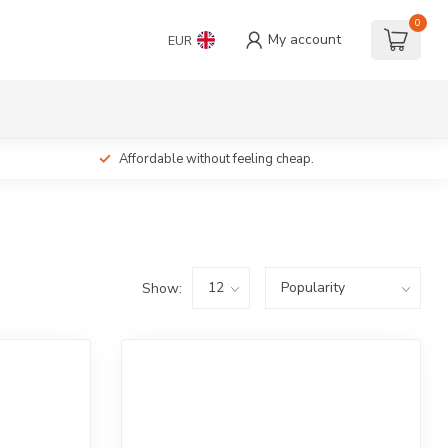
0
My account
EUR
Affordable without feeling cheap.
Show: