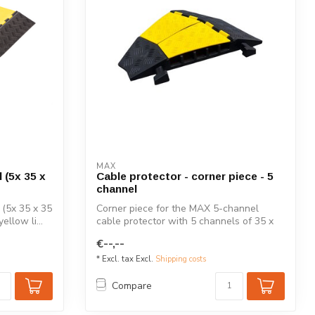
MAX
 (5x 35 x
Cable protector - corner piece - 5
channel
(5x 35 x 35
Corner piece for the MAX 5-channel
ellow li...
cable protector with 5 channels of 35 x
35 mm...
€--,--
* Excl. tax Excl.
Shipping costs
Compare