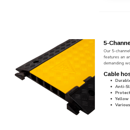
5-Channe
Our 5-channel
features an an
demanding wo
Cable hos
Durabl
Anti-Sl
Protect
Yellow 
Various