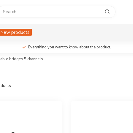
New products
Everything you want to know about the product.
able bridges 5 channels
ducts