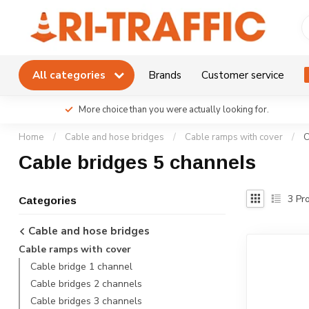
All categories
Brands
Customer service
More choice than you were actually looking for.
Home
/
Cable and hose bridges
/
Cable ramps with cover
/
C
Cable bridges 5 channels
3
Pro
Categories
Cable and hose bridges
Cable ramps with cover
Cable bridge 1 channel
Cable bridges 2 channels
Cable bridges 3 channels