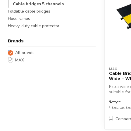
Cable bridges 5 channels
Foldable cable bridges
Hose ramps
Heavy-duty cable protector
Brands
All brands
MAX
MAX
Cable Bri
Wide – Wh
Extra wide 
suitable for
€--,--
* Excl. tax Exc
Compar