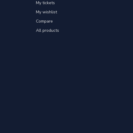
My tickets
My wishlist
Compare
All products