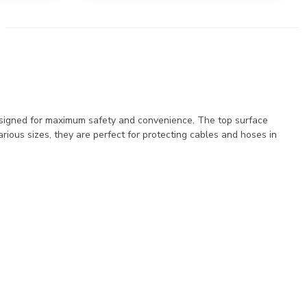
esigned for maximum safety and convenience. The top surface
various sizes, they are perfect for protecting cables and hoses in