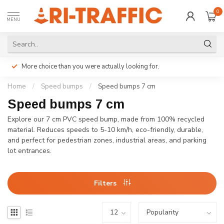
0
MENU
More choice than you were actually looking for.
Home
/
Speed bumps
/
Speed bumps 7 cm
Speed bumps 7 cm
Explore our 7 cm PVC speed bump, made from 100% recycled
material. Reduces speeds to 5-10 km/h, eco-friendly, durable,
and perfect for pedestrian zones, industrial areas, and parking
lot entrances.
Filters