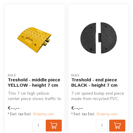
MAX
MAX
Treshold - middle piece
Treshold - end piece
YELLOW - height 7 cm
BLACK - height 7 cm
This 7 cm high yellow
7 cm speed bump end piece
center piece slows traffic to
made from recycled PVC,
5-10 km/h, offering effectiv...
designed to reduce speeds
€--,--
€--,--
to 5...
* Excl. tax Excl.
Shipping costs
* Excl. tax Excl.
Shipping costs