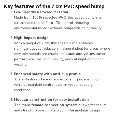
Key features of the 7 cm PVC speed bump
Eco-Friendly Recycled Material
Made from
100% recycled PVC
, this speed bump is a
sustainable choice for traffic control, reducing
environmental impact without compromising durability.
High-Impact design
With a height of 7 cm, this speed bump enforces
significant speed reduction, making it ideal for areas where
very low speeds are crucial. Its
black and yellow color
pattern
ensures high visibility, even at night or in poor
weather.
Enhanced safety with anti-slip profile
The anti-slip surface offers excellent grip, ensuring
vehicles maintain control even in wet or slippery
conditions.
Modular construction for easy installation
The
male-female connection system
allows for secure
and straightforward installation. The modular design