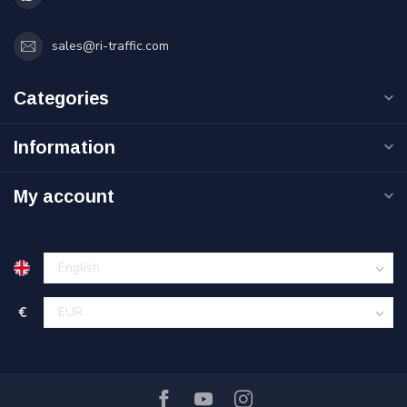
sales@ri-traffic.com
Categories
Information
My account
€