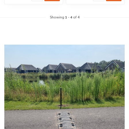
Showing
1
-
4
of 4