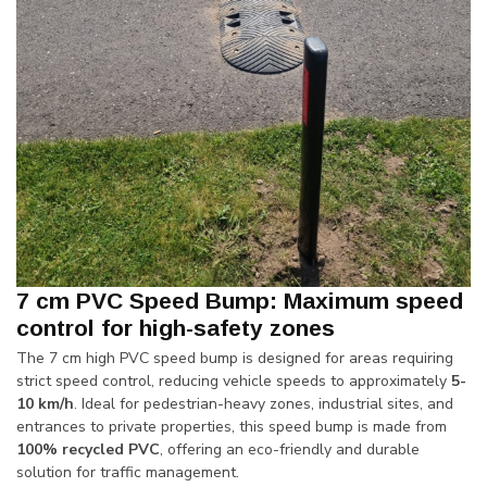
7 cm PVC Speed Bump: Maximum speed
control for high-safety zones
The 7 cm high PVC speed bump is designed for areas requiring
strict speed control, reducing vehicle speeds to approximately
5-
10 km/h
. Ideal for pedestrian-heavy zones, industrial sites, and
entrances to private properties, this speed bump is made from
100% recycled PVC
, offering an eco-friendly and durable
solution for traffic management.