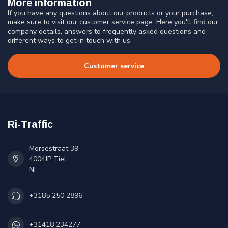
More information
If you have any questions about our products or your purchase,
make sure to visit our customer service page. Here you'll find our
company details, answers to frequently asked questions and
different ways to get in touch with us.
Customer service
Ri-Traffic
Morsestraat 39
4004JP Tiel
NL
+3185 250 2896
+31418 234277