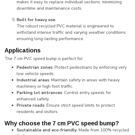
makes it easy to replace individual sections, minimizing
downtime and maintenance costs.
Built for heavy use
The robust recycled PVC material is engineered to
withstand intense traffic and varying weather conditions,
ensuring long-lasting performance.
Applications
The 7 cm PVC speed bump is perfect for:
Pedestrian zones
: Protect pedestrians by enforcing very
low vehicle speeds.
Industrial areas
: Maintain safety in areas with heavy
machinery or high foot traffic.
Parking lot entrances
: Control entry speeds for
enhanced safety.
Private roads
: Ensure strict speed limits to protect
residents and visitors.
Why choose the 7 cm PVC speed bump?
Sustainable and eco-friendly
: Made from 100% recycled