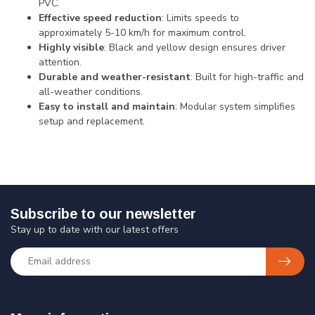
PVC.
Effective speed reduction
: Limits speeds to
approximately 5-10 km/h for maximum control.
Highly visible
: Black and yellow design ensures driver
attention.
Durable and weather-resistant
: Built for high-traffic and
all-weather conditions.
Easy to install and maintain
: Modular system simplifies
setup and replacement.
Subscribe to our newsletter
Stay up to date with our latest offers