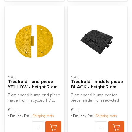
MAX
MAX
Treshold - end piece
Treshold - middle piece
YELLOW - height 7 cm
BLACK - height 7 cm
7 cm speed bump end piece
7 cm speed bump center
made from recycled PVC,
piece made from recycled
designed to reduce speeds
PVC, designed to reduce
€--,--
€--,--
to 5...
speeds t...
* Excl. tax Excl.
Shipping costs
* Excl. tax Excl.
Shipping costs