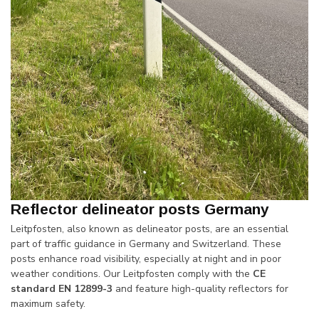
Reflector delineator posts Germany
Leitpfosten, also known as delineator posts, are an essential
part of traffic guidance in Germany and Switzerland. These
posts enhance road visibility, especially at night and in poor
weather conditions. Our Leitpfosten comply with the
CE
standard EN 12899-3
and feature high-quality reflectors for
maximum safety.