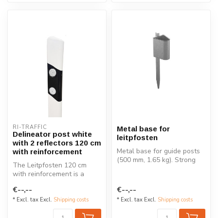
RI-TRAFFIC
Metal base for
Delineator post white
leitpfosten
with 2 reflectors 120 cm
Metal base for guide posts
with reinforcement
(500 mm, 1.65 kg). Strong
The Leitpfosten 120 cm
and durable mounting
with reinforcement is a
soluti...
durable delineator post
€--,--
€--,--
designed ...
* Excl. tax Excl.
Shipping costs
* Excl. tax Excl.
Shipping costs