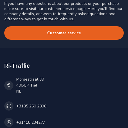
If you have any questions about our products or your purchase,
make sure to visit our customer service page. Here you'll find our
company details, answers to frequently asked questions and
different ways to get in touch with us.
Customer service
Ri-Traffic
Morsestraat 39
4004JP Tiel
NL
+3185 250 2896
+31418 234277