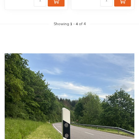
Showing
1
-
4
of 4