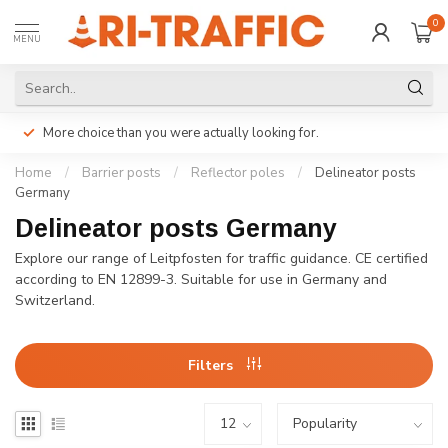
0
MENU
More choice than you were actually looking for.
Home
/
Barrier posts
/
Reflector poles
/
Delineator posts
Germany
Delineator posts Germany
Explore our range of Leitpfosten for traffic guidance. CE certified
according to EN 12899-3. Suitable for use in Germany and
Switzerland.
Filters