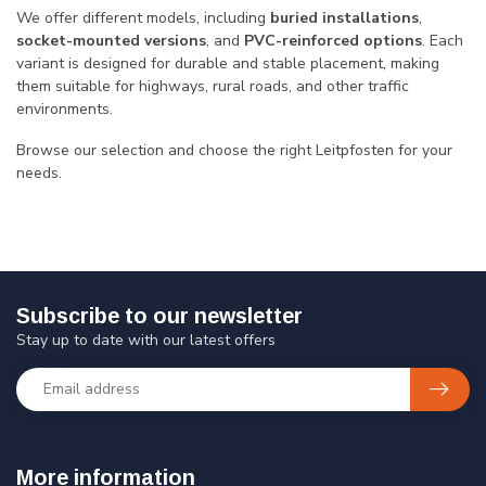
We offer different models, including
buried installations
,
socket-mounted versions
, and
PVC-reinforced options
. Each
variant is designed for durable and stable placement, making
them suitable for highways, rural roads, and other traffic
environments.
Browse our selection and choose the right Leitpfosten for your
needs.
Subscribe to our newsletter
Stay up to date with our latest offers
More information