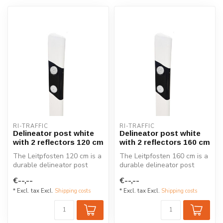
RI-TRAFFIC
RI-TRAFFIC
Delineator post white
Delineator post white
with 2 reflectors 120 cm
with 2 reflectors 160 cm
The Leitpfosten 120 cm is a
The Leitpfosten 160 cm is a
durable delineator post
durable delineator post
designed for roads in
designed for roads in
€--,--
€--,--
German...
German...
* Excl. tax Excl.
Shipping costs
* Excl. tax Excl.
Shipping costs