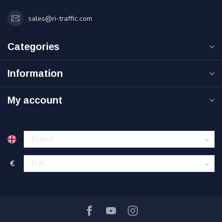
sales@ri-traffic.com
Categories
Information
My account
€