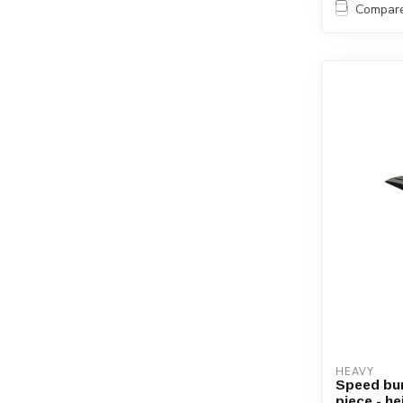
Compar
HEAVY
Speed bum
piece - h