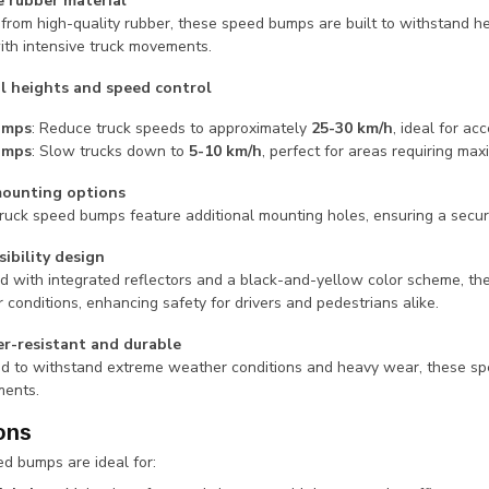
 rubber material
 from high-quality rubber, these speed bumps are built to withstand he
ith intensive truck movements.
l heights and speed control
umps
: Reduce truck speeds to approximately
25-30 km/h
, ideal for ac
umps
: Slow trucks down to
5-10 km/h
, perfect for areas requiring m
mounting options
ruck speed bumps feature additional mounting holes, ensuring a secure
sibility design
d with integrated reflectors and a black-and-yellow color scheme, the
 conditions, enhancing safety for drivers and pedestrians alike.
r-resistant and durable
d to withstand extreme weather conditions and heavy wear, these spe
ments.
ons
d bumps are ideal for: