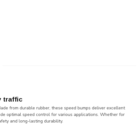
traffic
Made from durable rubber, these speed bumps deliver excellent
vide optimal speed control for various applications. Whether for
fety and long-lasting durability.