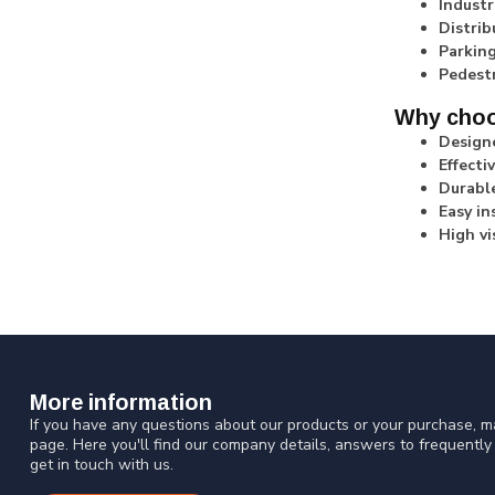
Industr
Distrib
Parking
Pedest
Why choo
Designe
Effecti
Durable
Easy in
High vis
More information
If you have any questions about our products or your purchase, ma
page. Here you'll find our company details, answers to frequentl
get in touch with us.