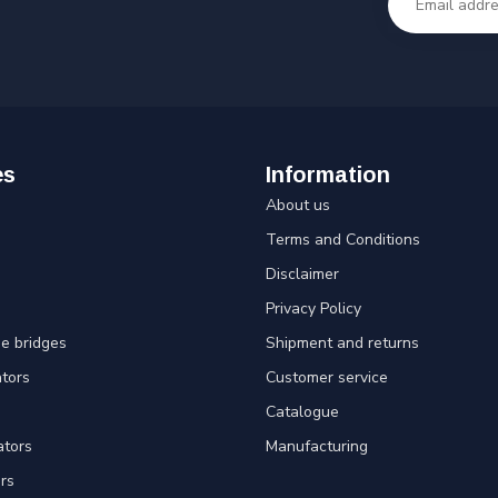
es
Information
About us
Terms and Conditions
Disclaimer
Privacy Policy
e bridges
Shipment and returns
ators
Customer service
Catalogue
ators
Manufacturing
rs