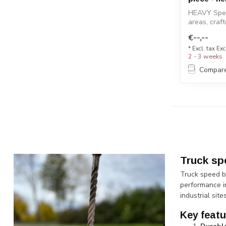
HEAVY Spee
areas, craf
design...
€--,--
* Excl. tax Exc
2 - 3 weeks
Compar
Truck sp
Truck speed b
performance i
industrial sit
Key featu