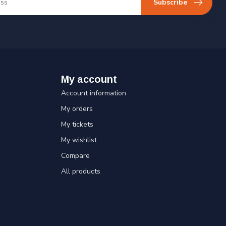
Subscribe
My account
Account information
My orders
My tickets
My wishlist
Compare
All products