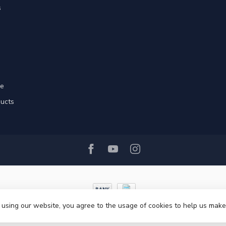
s
re
ducts
 using our website, you agree to the usage of cookies to help us make
© Copyright 2026 Ri-Traffic