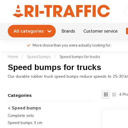
All categories
Brands
Customer service
More choice than you were actually looking for.
Home
/
Speed bumps
/
Speed bumps for trucks
Speed bumps for trucks
Our durable rubber truck speed bumps reduce speeds to 25-30 km/h 
4
Pro
Categories
Speed bumps
Complete sets
Speed bumps 3 cm