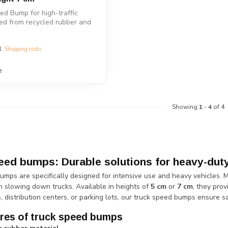
d Bump for high-traffic
ted from recycled rubber and
l.
Shipping costs
e
Showing
1
-
4
of 4
eed bumps: Durable solutions for heavy-duty 
umps are specifically designed for intensive use and heavy vehicles. 
n slowing down trucks. Available in heights of
5 cm
or
7 cm
, they pro
es, distribution centers, or parking lots, our truck speed bumps ensure sa
res of truck speed bumps