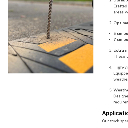
Durable
Crafted
areas w
Optima
5 cm b
7 cm b
Extra 
These t
High-vi
Equippe
weather
Weathe
Designe
require
Applicati
Our truck spee