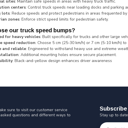
ial sites
: Maintain safe speeds in areas with heavy truck traffic.
ution centers
: Control truck speeds near loading docks and parking a
 lots
: Reduce speeds and protect pedestrians in areas frequented by 
rian zones
: Enforce strict speed limits for pedestrian safety.
se our truck speed bumps?
d for heavy vehicles
: Built specifically for trucks and other large veh
ve speed reduction
: Choose 5 cm (25-30 km/h) or 7 cm (5-10 km/h) to 
 and reliable
: Engineered to withstand heavy use and extreme weat
stallation
: Additional mounting holes ensure secure placement.
ibility
: Black-and-yellow design enhances driver awareness
Subscribe 
ke sure to visit our customer service
Stay up to date
y asked questions and different ways to