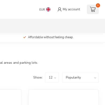
0
My account
EUR
Affordable without feeling cheap.
al areas and parking lots.
Show: