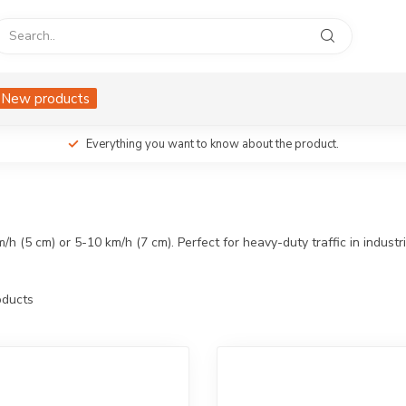
New products
Everything you want to know about the product.
(5 cm) or 5-10 km/h (7 cm). Perfect for heavy-duty traffic in industri
ducts