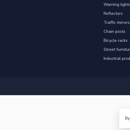
Warning light
Reflectors
Traffic mirrors
Chain posts
Bicycle racks
Street furnitu
Industrial pro
By