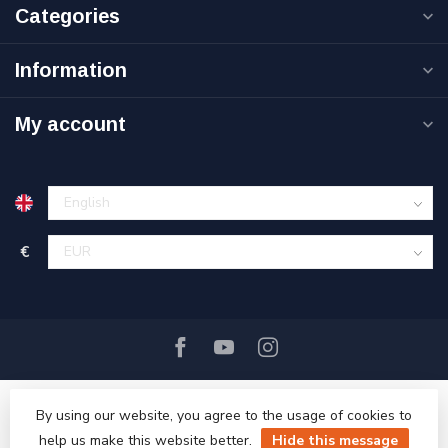
Categories
Information
My account
€
By using our website, you agree to the usage of cookies to
help us make this website better.
Hide this message