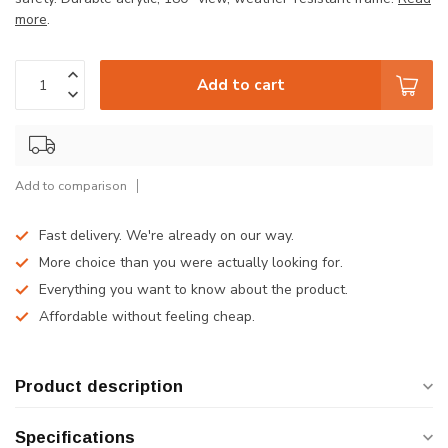
more
.
Add to cart
Add to comparison
Fast delivery. We're already on our way.
More choice than you were actually looking for.
Everything you want to know about the product.
Affordable without feeling cheap.
Product description
Specifications