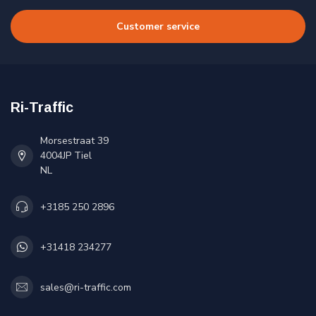
Customer service
Ri-Traffic
Morsestraat 39
4004JP Tiel
NL
+3185 250 2896
+31418 234277
sales@ri-traffic.com