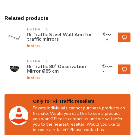
Related products
RI-TRAFFIC
€--,-
Ri-Traffic Steel Wall Arm for
traffic mirrors
- *
In stock
RI-TRAFFIC
€--,--
Ri-Traffic 80° Observation
Mirror Ø85 cm
*
In stock
Only for Ri-Traffic resellers
Private individuals cannot purchase products on
this site. Would you still like to see a product
you want? Please contact us and we will refer
you to the nearest reseller. Would you like to
become a retailer? Please contact us.