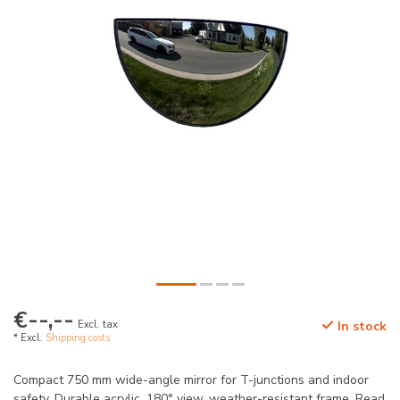
€--,--
Excl. tax
In stock
* Excl.
Shipping costs
Compact 750 mm wide-angle mirror for T-junctions and indoor
safety. Durable acrylic, 180° view, weather-resistant frame.
Read