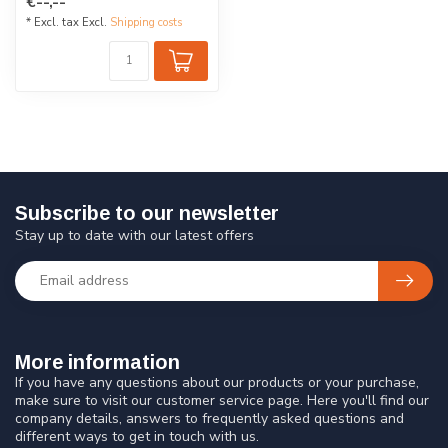
€--,--
acry...
* Excl. tax Excl.
Shipping costs
Subscribe to our newsletter
Stay up to date with our latest offers
More information
If you have any questions about our products or your purchase,
make sure to visit our customer service page. Here you'll find our
company details, answers to frequently asked questions and
different ways to get in touch with us.