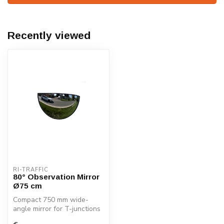
Recently viewed
RI-TRAFFIC
80° Observation Mirror
Ø75 cm
Compact 750 mm wide-
angle mirror for T-junctions
and indoor safety. Durable