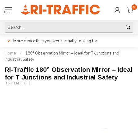
0
MENU
More choice than you were actually looking for.
Home
/
180° Observation Mirror – Ideal for T-Junctions and
Industrial Safety
Ri-Traffic 180° Observation Mirror – Ideal
for T-Junctions and Industrial Safety
RI-TRAFFIC