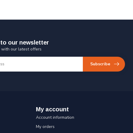
to our newsletter
 with our latest offers
Subscribe
My account
Account information
My orders