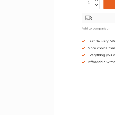
Add to comparison
Fast delivery. W
More choice than
Everything you 
Affordable witho