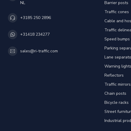
NL
Barrier posts
Traffic cones
+3185 250 2896
Cable and hos
Traffic deline
+31418 234277
Speed bumps
Parking separ
sales@ri-traffic.com
Lane separato
Warning light
Reflectors
Traffic mirrors
Chain posts
Bicycle racks
Street furnitu
Industrial pro