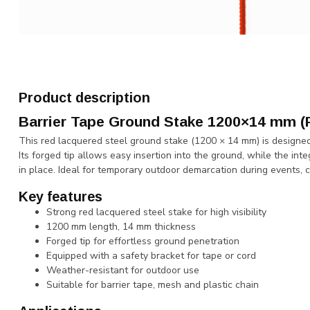
Product description
Barrier Tape Ground Stake 1200×14 mm (
This red lacquered steel ground stake (1200 × 14 mm) is designed f
Its forged tip allows easy insertion into the ground, while the in
in place. Ideal for temporary outdoor demarcation during events, 
Key features
Strong red lacquered steel stake for high visibility
1200 mm length, 14 mm thickness
Forged tip for effortless ground penetration
Equipped with a safety bracket for tape or cord
Weather-resistant for outdoor use
Suitable for barrier tape, mesh and plastic chain