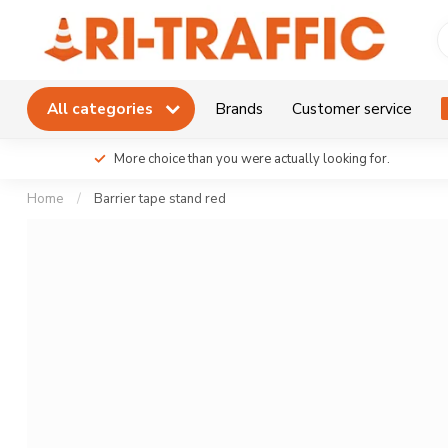
All categories
Brands
Customer service
More choice than you were actually looking for.
Home
/
Barrier tape stand red