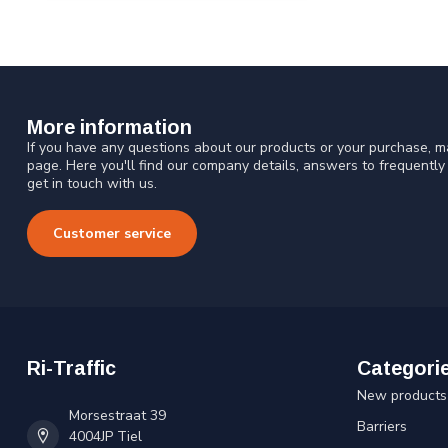
More information
If you have any questions about our products or your purchase, ma
page. Here you'll find our company details, answers to frequentl
get in touch with us.
Customer service
Ri-Traffic
Categori
New products
Morsestraat 39
Barriers
4004JP Tiel