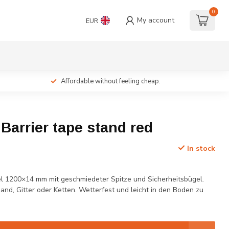
0
My account
EUR
Affordable without feeling cheap.
c Barrier tape stand red
In stock
l 1200×14 mm mit geschmiedeter Spitze und Sicherheitsbügel.
and, Gitter oder Ketten. Wetterfest und leicht in den Boden zu
.