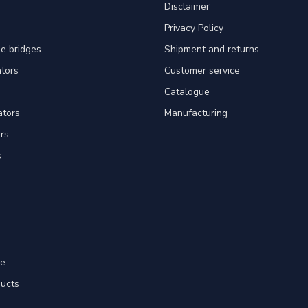
Disclaimer
Privacy Policy
e bridges
Shipment and returns
ators
Customer service
Catalogue
ators
Manufacturing
rs
s
re
ducts