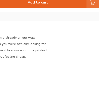
Add to cart
e're already on our way.
 you were actually looking for.
want to know about the product.
ut feeling cheap.