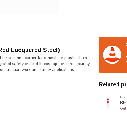
Red Lacquered Steel)
or securing barrier tape, mesh, or plastic chain.
tegrated safety bracket keeps tape or cord securely
construction work and safety applications.
Related p
RI-
Ri-
Out 