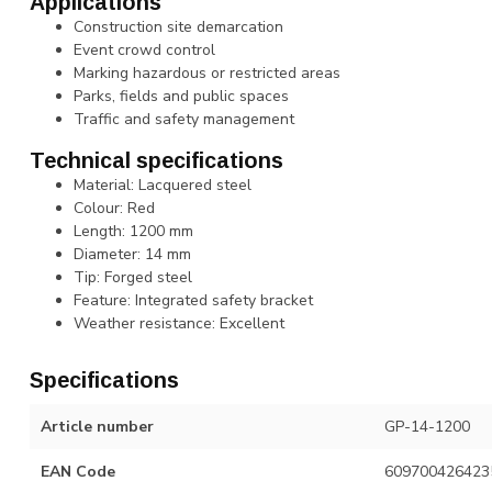
Applications
Construction site demarcation
Event crowd control
Marking hazardous or restricted areas
Parks, fields and public spaces
Traffic and safety management
Technical specifications
Material: Lacquered steel
Colour: Red
Length: 1200 mm
Diameter: 14 mm
Tip: Forged steel
Feature: Integrated safety bracket
Weather resistance: Excellent
Specifications
Article number
GP-14-1200
EAN Code
609700426423