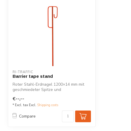
RI-TRAFFIC
Barrier tape stand
Roter Stahl-Erdnagel 1200×14 mm mit
geschmiedeter Spitze und
Sicherheitsbügel. P...
€--,--
* Excl. tax Excl.
Shipping costs
Compare