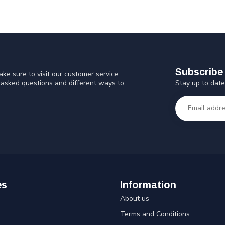
Subscribe 
ke sure to visit our customer service
Stay up to date
y asked questions and different ways to
es
Information
About us
Terms and Conditions