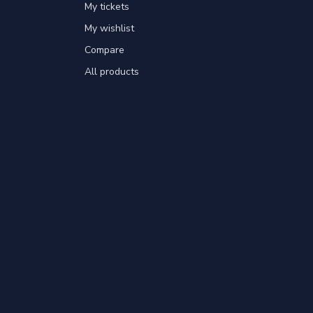
My tickets
My wishlist
Compare
All products