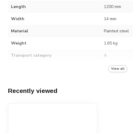
Length
1200 mm
Width
14 mm
Material
Painted steel
Weight
1,65 kg
Transport category
A
Number in packaging unit
10
View all
Recently viewed