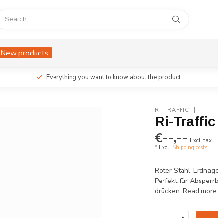
New products
Everything you want to know about the product.
RI-TRAFFIC
Ri-Traffi
€--,--
Excl. tax
* Excl.
Shipping costs
Roter Stahl-Erdnage
Perfekt für Absperrb
drücken.
Read more