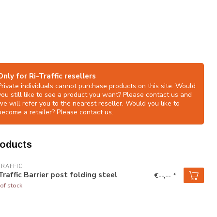
Only for Ri-Traffic resellers
Private individuals cannot purchase products on this site. Would
you still like to see a product you want? Please contact us and
we will refer you to the nearest reseller. Would you like to
become a retailer? Please contact us.
roducts
TRAFFIC
Traffic Barrier post folding steel
€--,-- *
of stock