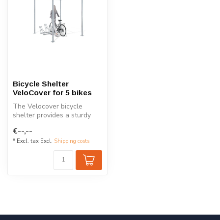
Bicycle Shelter
VeloCover for 5 bikes
The Velocover bicycle
shelter provides a sturdy
and modular solution for
€--,--
safe bi...
* Excl. tax Excl.
Shipping costs