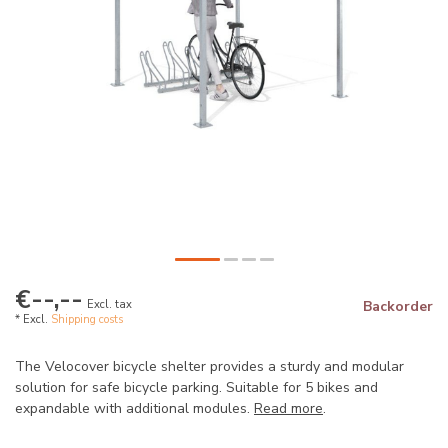
€--,--
Excl. tax
Backorder
* Excl.
Shipping costs
The Velocover bicycle shelter provides a sturdy and modular
solution for safe bicycle parking. Suitable for 5 bikes and
expandable with additional modules.
Read more
.