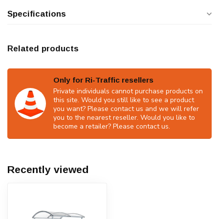
Specifications
Related products
Only for Ri-Traffic resellers
Private individuals cannot purchase products on
this site. Would you still like to see a product
you want? Please contact us and we will refer
you to the nearest reseller. Would you like to
become a retailer? Please contact us.
Recently viewed