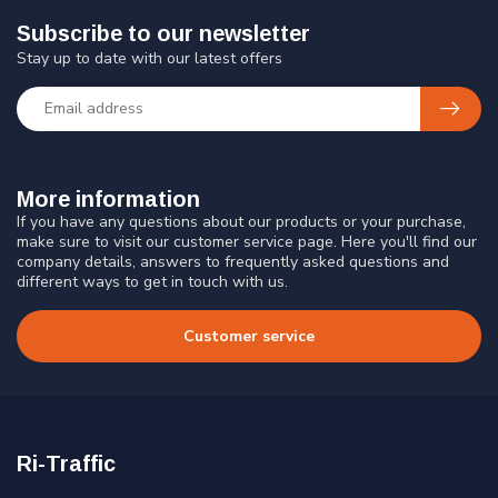
Subscribe to our newsletter
Stay up to date with our latest offers
More information
If you have any questions about our products or your purchase,
make sure to visit our customer service page. Here you'll find our
company details, answers to frequently asked questions and
different ways to get in touch with us.
Customer service
Ri-Traffic