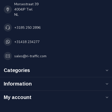
Morsestraat 39
4004JP Tiel
NL
+3185 250 2896
+31418 234277
sales@ri-traffic.com
Categories
Information
My account