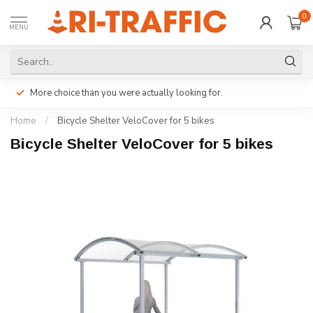
0
MENU
More choice than you were actually looking for.
Home
/
Bicycle Shelter VeloCover for 5 bikes
Bicycle Shelter VeloCover for 5 bikes