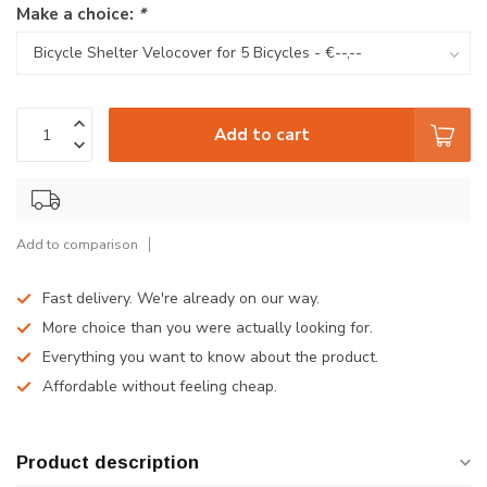
Make a choice:
*
Add to cart
Add to comparison
Fast delivery. We're already on our way.
More choice than you were actually looking for.
Everything you want to know about the product.
Affordable without feeling cheap.
Product description