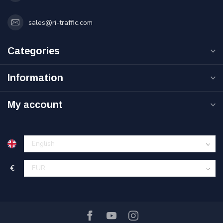
sales@ri-traffic.com
Categories
Information
My account
€