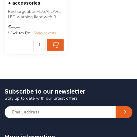
+ accessories
Rechargeable MEGAFLARE
LED warning light with 9
lighting modes, waterproof
€--,--
and s...
* Excl. tax Excl.
Shipping costs
Subscribe to our newsletter
Stay up to date with our latest offers
More information