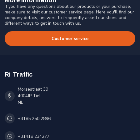
If you have any questions about our products or your purchase,
make sure to visit our customer service page. Here you'll find our
company details, answers to frequently asked questions and
different ways to get in touch with us.
Customer service
Ri-Traffic
Morsestraat 39
4004JP Tiel
NL
+3185 250 2896
+31418 234277