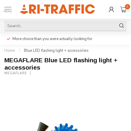
0
MENU
More choice than you were actually looking for.
Home
/
Blue LED flashing light + accessories
MEGAFLARE Blue LED flashing light +
accessories
MEGAFLARE