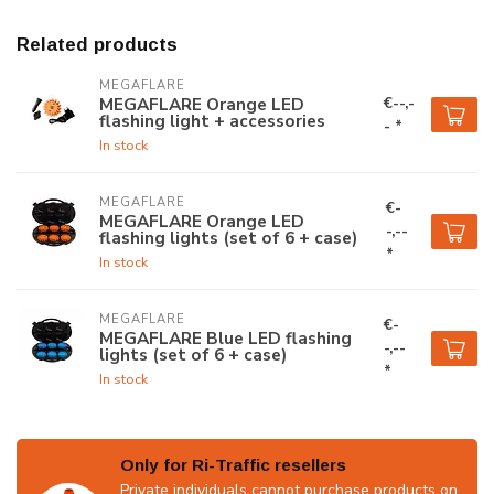
Related products
MEGAFLARE
€--,-
MEGAFLARE Orange LED
flashing light + accessories
- *
In stock
MEGAFLARE
€-
MEGAFLARE Orange LED
-,--
flashing lights (set of 6 + case)
*
In stock
MEGAFLARE
€-
MEGAFLARE Blue LED flashing
-,--
lights (set of 6 + case)
*
In stock
Only for Ri-Traffic resellers
Private individuals cannot purchase products on