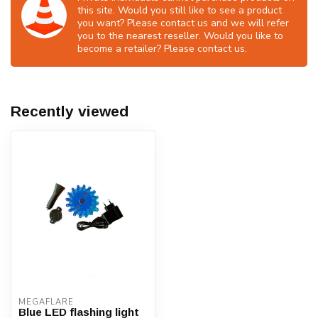
this site. Would you still like to see a product
you want? Please contact us and we will refer
you to the nearest reseller. Would you like to
become a retailer? Please contact us.
Recently viewed
MEGAFLARE
Blue LED flashing light