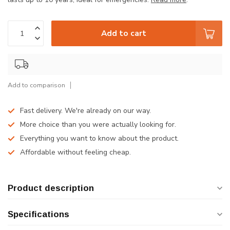
Add to cart
Add to comparison
Fast delivery. We're already on our way.
More choice than you were actually looking for.
Everything you want to know about the product.
Affordable without feeling cheap.
Product description
Specifications