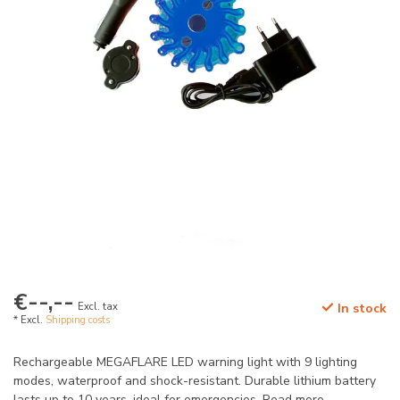
€--,--
Excl. tax
In stock
* Excl.
Shipping costs
Rechargeable MEGAFLARE LED warning light with 9 lighting
modes, waterproof and shock-resistant. Durable lithium battery
lasts up to 10 years, ideal for emergencies.
Read more
.