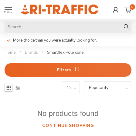
0
MENU
More choice than you were actually looking for.
Home
/
Brands
/
Smartflex Pole cone
Filters
No products found
CONTINUE SHOPPING