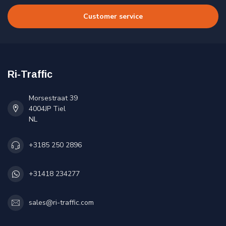
Customer service
Ri-Traffic
Morsestraat 39
4004JP Tiel
NL
+3185 250 2896
+31418 234277
sales@ri-traffic.com