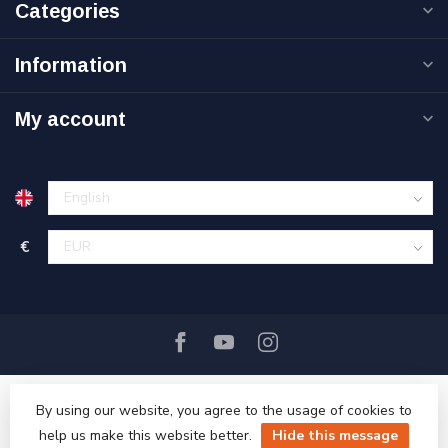
Categories
Information
My account
€
By using our website, you agree to the usage of cookies to
help us make this website better.
Hide this message