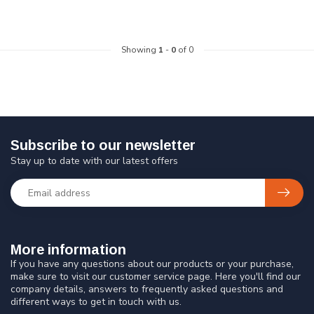
Showing
1
-
0
of 0
Subscribe to our newsletter
Stay up to date with our latest offers
More information
If you have any questions about our products or your purchase,
make sure to visit our customer service page. Here you'll find our
company details, answers to frequently asked questions and
different ways to get in touch with us.