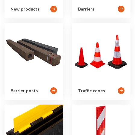
New products
Barriers
Barrier posts
Traffic cones