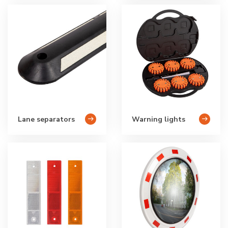
Lane separators
Warning lights