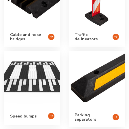
Cable and hose
Traffic
bridges
delineators
Parking
Speed bumps
separators