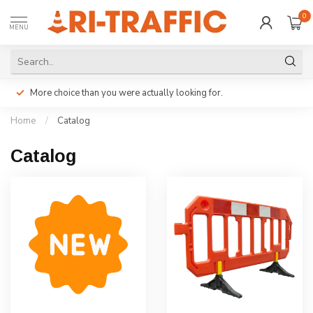
0
MENU
More choice than you were actually looking for.
Home
/
Catalog
Catalog