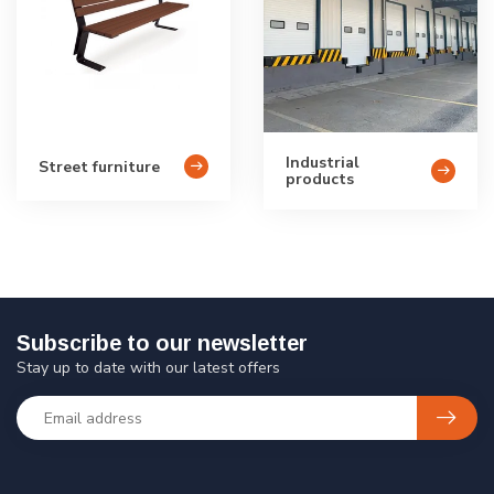
Industrial
Street furniture
products
Subscribe to our newsletter
Stay up to date with our latest offers