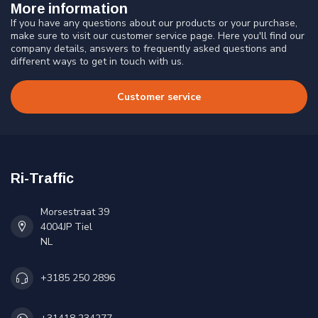
More information
If you have any questions about our products or your purchase,
make sure to visit our customer service page. Here you'll find our
company details, answers to frequently asked questions and
different ways to get in touch with us.
Customer service
Ri-Traffic
Morsestraat 39
4004JP Tiel
NL
+3185 250 2896