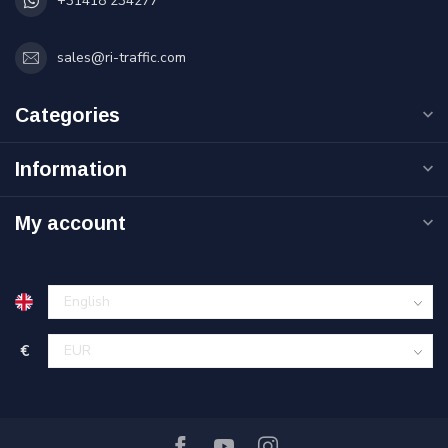
+31418 234277
sales@ri-traffic.com
Categories
Information
My account
€