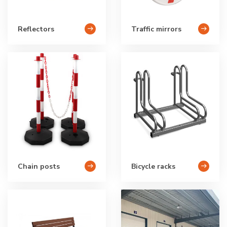
Reflectors
Traffic mirrors
Chain posts
Bicycle racks