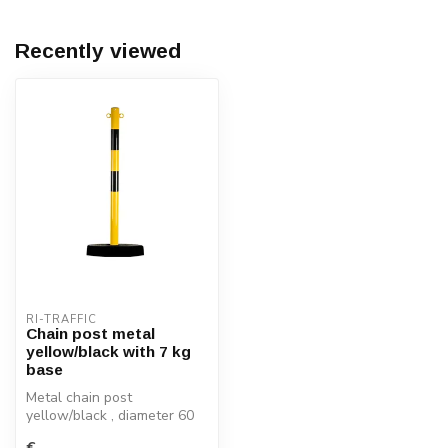
Recently viewed
RI-TRAFFIC
Chain post metal
yellow/black with 7 kg
base
Metal chain post
yellow/black , diameter 60
mm with 2 welded chain
€--,--