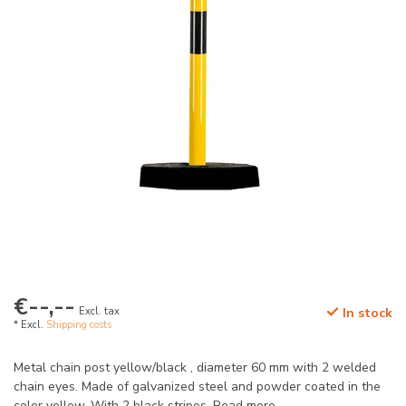
€--,--
Excl. tax
In stock
* Excl.
Shipping costs
Metal chain post yellow/black , diameter 60 mm with 2 welded
chain eyes. Made of galvanized steel and powder coated in the
color yellow. With 2 black stripes.
Read more
.