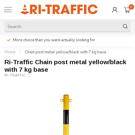
0
MENU
More choice than you were actually looking for.
Home
/
Chain post metal yellow/black with 7 kg base
Ri-Traffic Chain post metal yellow/black
with 7 kg base
RI-TRAFFIC