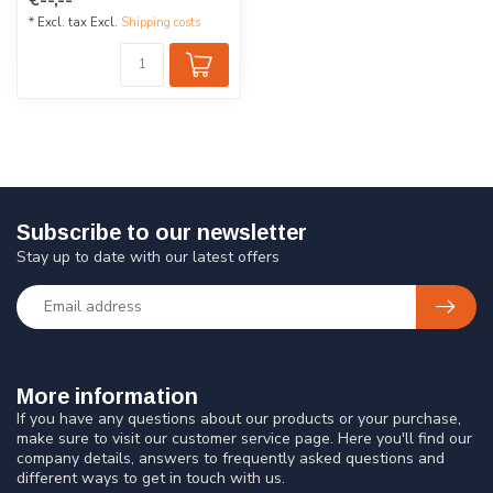
eyes. Made of...
* Excl. tax Excl.
Shipping costs
Subscribe to our newsletter
Stay up to date with our latest offers
More information
If you have any questions about our products or your purchase,
make sure to visit our customer service page. Here you'll find our
company details, answers to frequently asked questions and
different ways to get in touch with us.