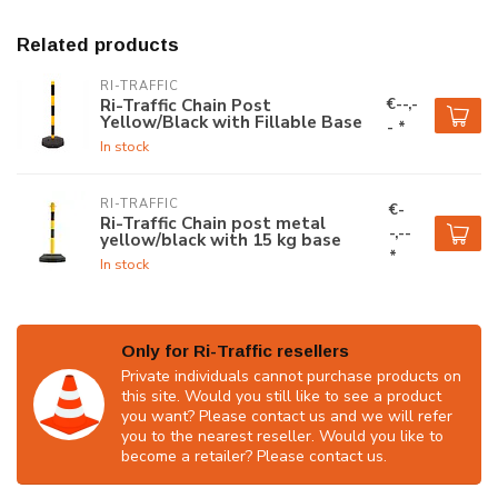
Related products
RI-TRAFFIC
€--,-
Ri-Traffic Chain Post
Yellow/Black with Fillable Base
- *
In stock
RI-TRAFFIC
€-
Ri-Traffic Chain post metal
-,--
yellow/black with 15 kg base
*
In stock
Only for Ri-Traffic resellers
Private individuals cannot purchase products on
this site. Would you still like to see a product
you want? Please contact us and we will refer
you to the nearest reseller. Would you like to
become a retailer? Please contact us.