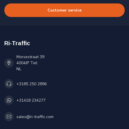
Customer service
Ri-Traffic
Morsestraat 39
4004JP Tiel
NL
+3185 250 2896
+31418 234277
sales@ri-traffic.com