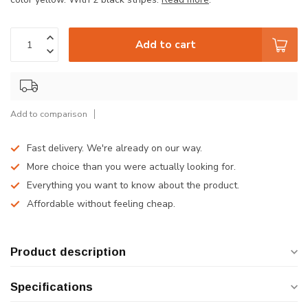
Add to cart
Add to comparison
Fast delivery. We're already on our way.
More choice than you were actually looking for.
Everything you want to know about the product.
Affordable without feeling cheap.
Product description
Specifications