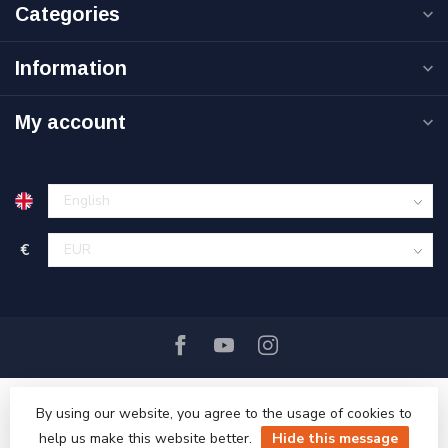
Categories
Information
My account
€
By using our website, you agree to the usage of cookies to
help us make this website better.
Hide this message