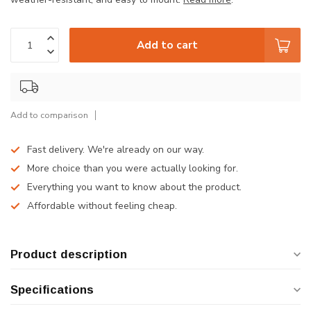
Add to cart
Add to comparison
Fast delivery. We're already on our way.
More choice than you were actually looking for.
Everything you want to know about the product.
Affordable without feeling cheap.
Product description
Specifications