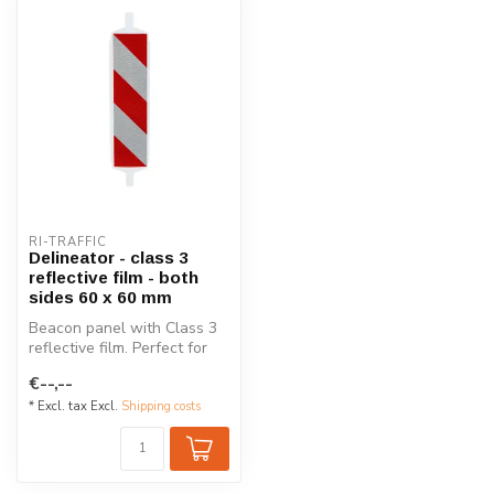
RI-TRAFFIC
Delineator - class 3
reflective film - both
sides 60 x 60 mm
Beacon panel with Class 3
reflective film. Perfect for
road closures, constructi...
€--,--
* Excl. tax Excl.
Shipping costs