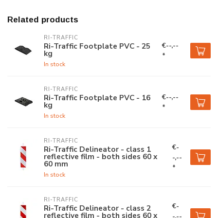
Related products
RI-TRAFFIC
€--,--
Ri-Traffic Footplate PVC - 25
kg
*
In stock
RI-TRAFFIC
€--,--
Ri-Traffic Footplate PVC - 16
kg
*
In stock
RI-TRAFFIC
€-
Ri-Traffic Delineator - class 1
reflective film - both sides 60 x
-,--
60 mm
*
In stock
RI-TRAFFIC
€-
Ri-Traffic Delineator - class 2
reflective film - both sides 60 x
-,--