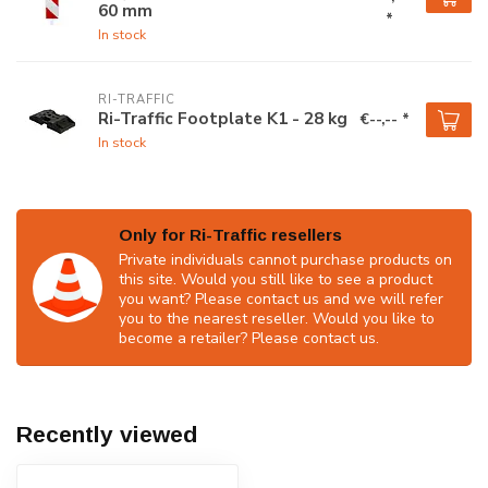
60 mm
*
In stock
RI-TRAFFIC
Ri-Traffic Footplate K1 - 28 kg
€--,-- *
In stock
Only for Ri-Traffic resellers
Private individuals cannot purchase products on
this site. Would you still like to see a product
you want? Please contact us and we will refer
you to the nearest reseller. Would you like to
become a retailer? Please contact us.
Recently viewed