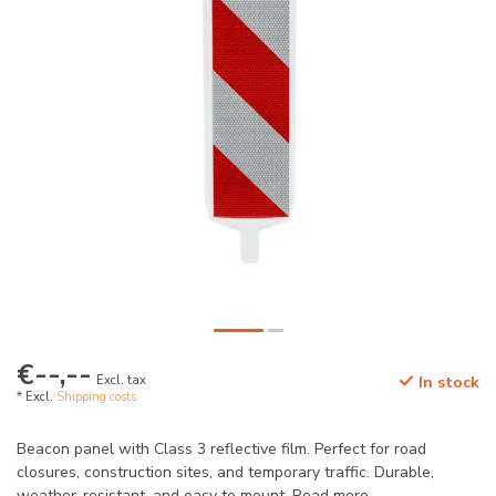
€--,--
Excl. tax
In stock
* Excl.
Shipping costs
Beacon panel with Class 3 reflective film. Perfect for road
closures, construction sites, and temporary traffic. Durable,
weather-resistant, and easy to mount.
Read more
.