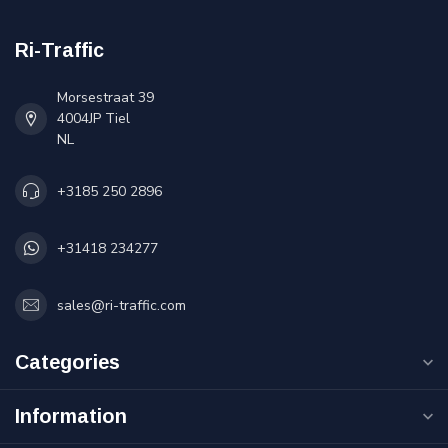
Ri-Traffic
Morsestraat 39
4004JP Tiel
NL
+3185 250 2896
+31418 234277
sales@ri-traffic.com
Categories
Information