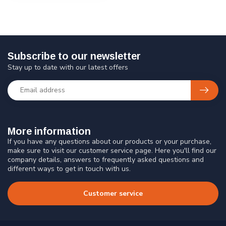
Subscribe to our newsletter
Stay up to date with our latest offers
More information
If you have any questions about our products or your purchase,
make sure to visit our customer service page. Here you'll find our
company details, answers to frequently asked questions and
different ways to get in touch with us.
Customer service