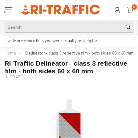
0
MENU
More choice than you were actually looking for.
Home
/
Delineator - class 3 reflective film - both sides 60 x 60 mm
Ri-Traffic Delineator - class 3 reflective
film - both sides 60 x 60 mm
RI-TRAFFIC