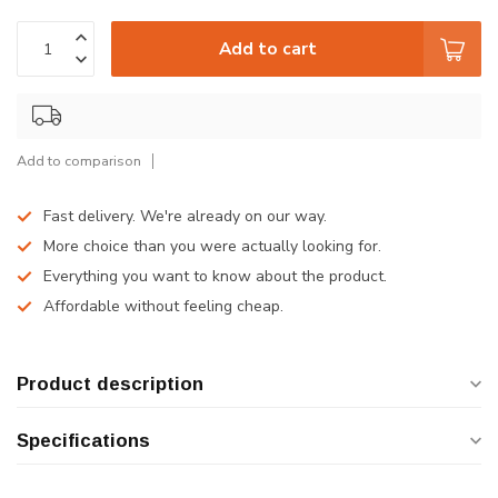
Add to cart
Add to comparison
Fast delivery. We're already on our way.
More choice than you were actually looking for.
Everything you want to know about the product.
Affordable without feeling cheap.
Product description
Specifications