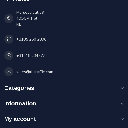
Morsestraat 39
4004JP Tiel
NL
+3185 250 2896
+31418 234277
sales@ri-traffic.com
Categories
Information
My account