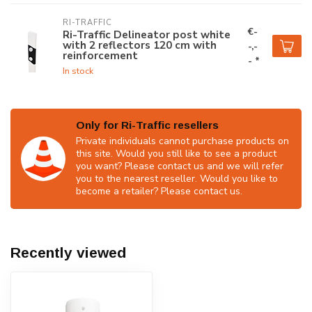
RI-TRAFFIC
€-
Ri-Traffic Delineator post white
with 2 reflectors 120 cm with
-,-
reinforcement
- *
In stock
Only for Ri-Traffic resellers
Private individuals cannot purchase products on
this site. Would you still like to see a product
you want? Please contact us and we will refer
you to the nearest reseller. Would you like to
become a retailer? Please contact us.
Recently viewed