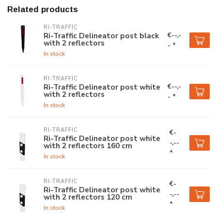
Related products
RI-TRAFFIC
€--,-
Ri-Traffic Delineator post black
with 2 reflectors
- *
In stock
RI-TRAFFIC
€--,-
Ri-Traffic Delineator post white
with 2 reflectors
- *
In stock
RI-TRAFFIC
€-
Ri-Traffic Delineator post white
-,--
with 2 reflectors 160 cm
*
In stock
RI-TRAFFIC
€-
Ri-Traffic Delineator post white
-,--
with 2 reflectors 120 cm
*
In stock