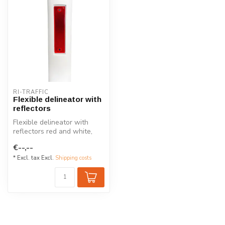
RI-TRAFFIC
Flexible delineator with
reflectors
Flexible delineator with
reflectors red and white,
made out of plastic.
€--,--
* Excl. tax Excl.
Shipping costs