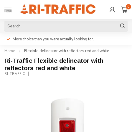
0
MENU
More choice than you were actually looking for.
Home
/
Flexible delineator with reflectors red and white
Ri-Traffic Flexible delineator with
reflectors red and white
RI-TRAFFIC