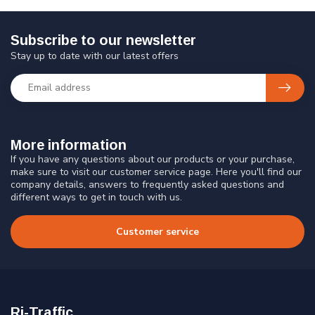
Subscribe to our newsletter
Stay up to date with our latest offers
More information
If you have any questions about our products or your purchase,
make sure to visit our customer service page. Here you'll find our
company details, answers to frequently asked questions and
different ways to get in touch with us.
Customer service
Ri-Traffic