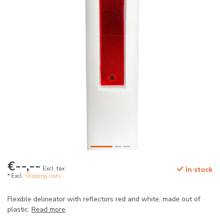
€--,--
Excl. tax
In stock
* Excl.
Shipping costs
Flexible delineator with reflectors red and white, made out of
plastic.
Read more
.