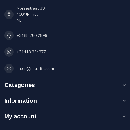
Morsestraat 39
4004JP Tiel
NL
+3185 250 2896
+31418 234277
sales@ri-traffic.com
Categories
Information
My account