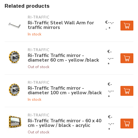
Related products
RI-TRAFFIC
€--,-
Ri-Traffic Steel Wall Arm for
traffic mirrors
- *
In stock
RI-TRAFFIC
€-
Ri-Traffic Traffic mirror -
-,--
diameter 60 cm - yellow /black
*
Out of stock
RI-TRAFFIC
€-
Ri-Traffic Traffic mirror -
-,--
diameter 100 cm - yellow /black
*
In stock
RI-TRAFFIC
€-
Ri-Traffic Traffic mirror - 60 x 40
-,--
cm - yellow / black - acrylic
*
Out of stock