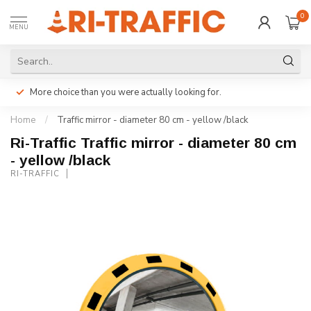
0
MENU
More choice than you were actually looking for.
Home
/
Traffic mirror - diameter 80 cm - yellow /black
Ri-Traffic Traffic mirror - diameter 80 cm
- yellow /black
RI-TRAFFIC