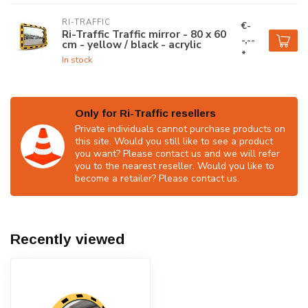
RI-TRAFFIC
€-
Ri-Traffic Traffic mirror - 80 x 60
-,--
cm - yellow / black - acrylic
*
In stock
Only for Ri-Traffic resellers
Private individuals cannot purchase products on
this site. Would you still like to see a product
you want? Please contact us and we will refer
you to the nearest reseller. Would you like to
become a retailer? Please contact us.
Recently viewed