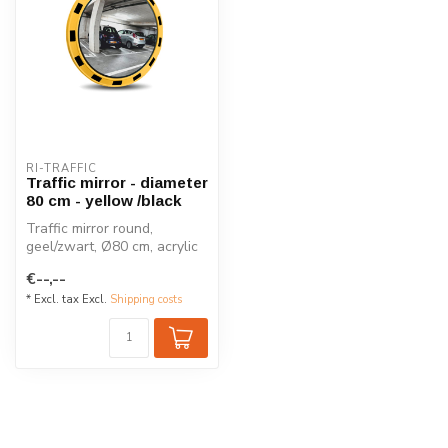
RI-TRAFFIC
Traffic mirror - diameter
80 cm - yellow /black
Traffic mirror round,
geel/zwart, Ø80 cm, acrylic
with yellow plastic housing
€--,--
in...
* Excl. tax Excl.
Shipping costs