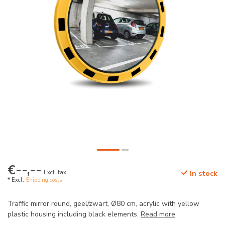
€--,--
Excl. tax
In stock
* Excl.
Shipping costs
Traffic mirror round, geel/zwart, Ø80 cm, acrylic with yellow
plastic housing including black elements.
Read more
.