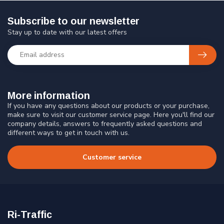
Subscribe to our newsletter
Stay up to date with our latest offers
More information
If you have any questions about our products or your purchase,
make sure to visit our customer service page. Here you'll find our
company details, answers to frequently asked questions and
different ways to get in touch with us.
Customer service
Ri-Traffic