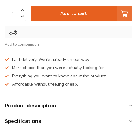
Add to cart
Add to comparison
Fast delivery. We're already on our way.
More choice than you were actually looking for.
Everything you want to know about the product.
Affordable without feeling cheap.
Product description
Specifications