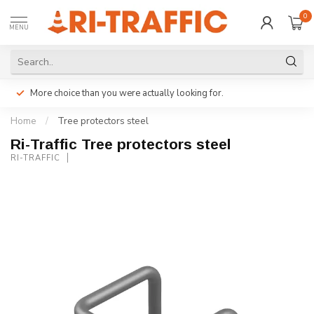
0
MENU
More choice than you were actually looking for.
Home
/
Tree protectors steel
Ri-Traffic Tree protectors steel
RI-TRAFFIC