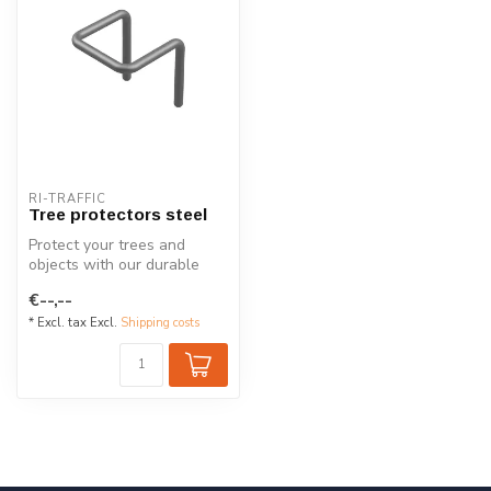
RI-TRAFFIC
Tree protectors steel
Protect your trees and
objects with our durable
half-round steel tree
€--,--
guards. Ga...
* Excl. tax Excl.
Shipping costs