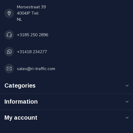
Morsestraat 39
4004JP Tiel
NL
+3185 250 2896
+31418 234277
sales@ri-traffic.com
Categories
Information
My account