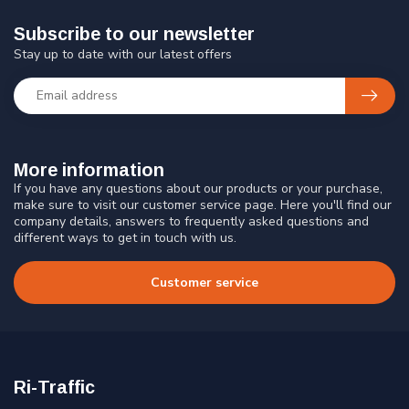
Subscribe to our newsletter
Stay up to date with our latest offers
More information
If you have any questions about our products or your purchase,
make sure to visit our customer service page. Here you'll find our
company details, answers to frequently asked questions and
different ways to get in touch with us.
Customer service
Ri-Traffic