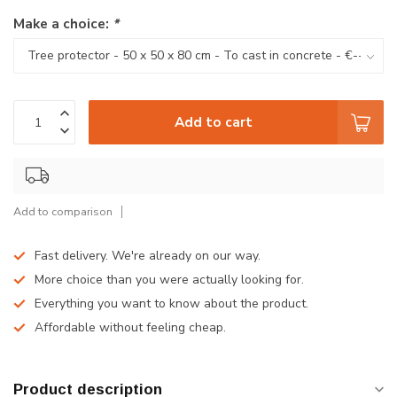
Make a choice:
*
Add to cart
Add to comparison
Fast delivery. We're already on our way.
More choice than you were actually looking for.
Everything you want to know about the product.
Affordable without feeling cheap.
Product description