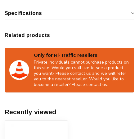
Specifications
Related products
Only for Ri-Traffic resellers
Private individuals cannot purchase products on
this site. Would you still like to see a product
you want? Please contact us and we will refer
you to the nearest reseller. Would you like to
become a retailer? Please contact us.
Recently viewed