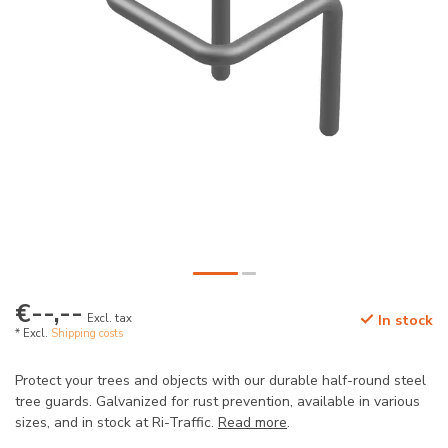
€--,--
Excl. tax
In stock
* Excl.
Shipping costs
Protect your trees and objects with our durable half-round steel
tree guards. Galvanized for rust prevention, available in various
sizes, and in stock at Ri-Traffic.
Read more
.